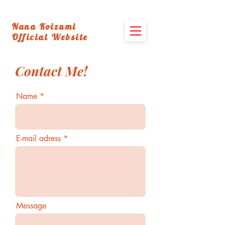
Nana Koizumi
Official Website
Contact Me!
Name
E-mail adress
Message